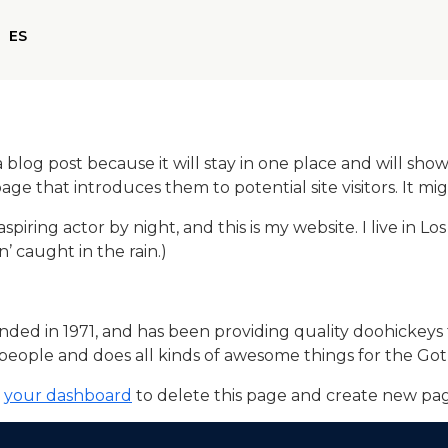
EN
ES
NL
a blog post because it will stay in one place and will show
e that introduces them to potential site visitors. It mig
aspiring actor by night, and this is my website. I live in
n’ caught in the rain.)
 in 1971, and has been providing quality doohickeys to
people and does all kinds of awesome things for the G
o
your dashboard
to delete this page and create new pag