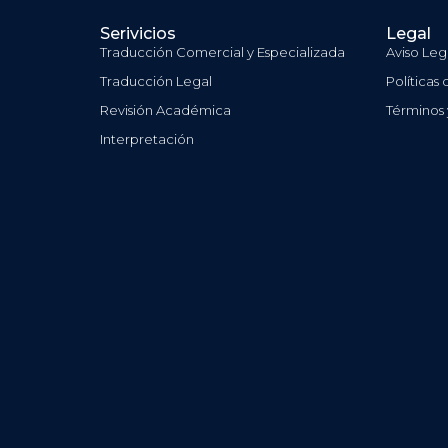
Serivicios
Legal
Traducción Comercial y Especializada
Aviso Leg
Traducción Legal
Políticas
Revisión Académica
Términos
Interpretación