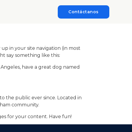
Contáctanos
 up in your site navigation (in most
ht say something like this:
 Los Angeles, have a great dog named
 the public ever since. Located in
otham community.
es for your content. Have fun!