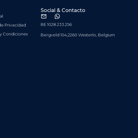
Social & Contacto
al
BE 1028.233.256
 de Privacidad
 y Condiciones
Bergveld 104,2260 Westerlo, Belgium