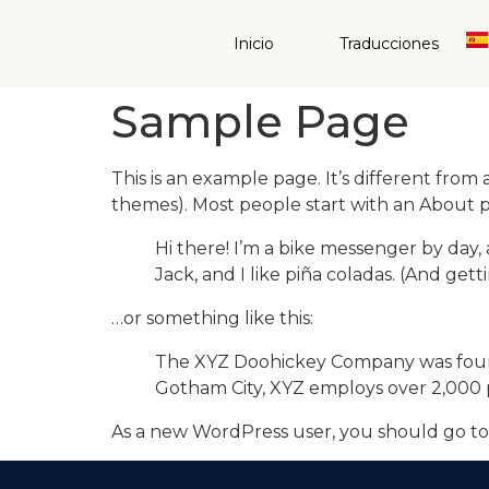
Inicio
Traducciones
Sample Page
This is an example page. It’s different from 
themes). Most people start with an About pag
Hi there! I’m a bike messenger by day, 
Jack, and I like piña coladas. (And getti
…or something like this:
The XYZ Doohickey Company was founded
Gotham City, XYZ employs over 2,000 
As a new WordPress user, you should go t