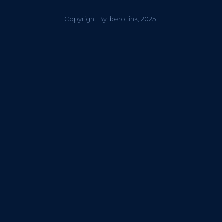
Copyright By IberoLink, 2025